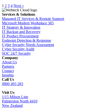
1
2
3
4
Next »
Services & Solutions
Managed IT Services & Remote Support
Microsoft Modern Workplace 365
IT Strategy & Innovation
IT Backup and Recovery
IT Product Procurement
Endpoint Detection & Response
Cyber Security Needs Assessment
Cyber Security Audit
SOC 24/7 Security
Company
About Us
Partners
Contact
Insights
Call Us
0800 493 283
Visit Us
1/15 Milson Line
Palmerston North 4410
New Zealand