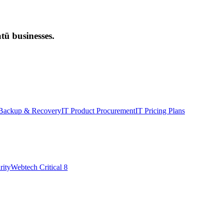
ū businesses.
Backup & Recovery
IT Product Procurement
IT Pricing Plans
rity
Webtech Critical 8