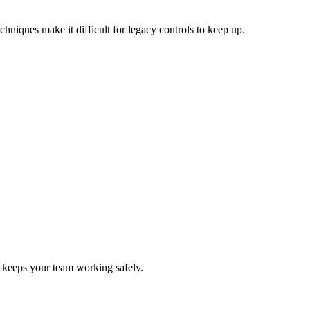
hniques make it difficult for legacy controls to keep up.
nd keeps your team working safely.