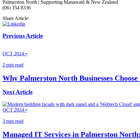
Palmerston North | Supporting Manawatū & New Zealand
(06) 354 8336
Share Article:
Previous Article
OCT 2024 •
2 min read
Why Palmerston North Businesses Choose 
Next Article
OCT 2024 •
3 min read
Managed IT Services in Palmerston North