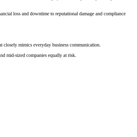
inancial loss and downtime to reputational damage and compliance
that closely mimics everyday business communication.
 and mid-sized companies equally at risk.