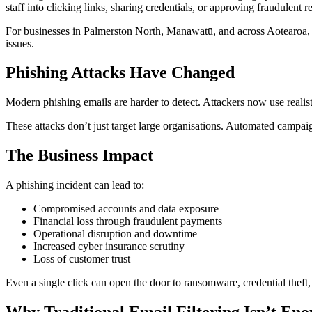
staff into clicking links, sharing credentials, or approving fraudulent r
For businesses in Palmerston North, Manawatū, and across Aotearoa, t
issues.
Phishing Attacks Have Changed
Modern phishing emails are harder to detect. Attackers now use reali
These attacks don’t just target large organisations. Automated campaig
The Business Impact
A phishing incident can lead to:
Compromised accounts and data exposure
Financial loss through fraudulent payments
Operational disruption and downtime
Increased cyber insurance scrutiny
Loss of customer trust
Even a single click can open the door to ransomware, credential thef