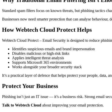
Why Traditional Email Filtering Isn’t En
Standard spam filters focus on known threats, but phishing tactics ch
Businesses now need smarter protection that can analyse behaviour, de
How Webtech Cloud Protect Helps
Webtech Cloud Protect – Email Security is designed to reduce phishing
Identifies suspicious emails and brand impersonation
Disables malicious or high-risk links
Applies intelligent threat analysis
Supports Microsoft 365 environments
Works alongside your broader security stack
It’s a practical layer of defence that helps protect your people, data, a
Protect Your Business
Phishing isn’t just an IT issue — it’s a business risk. Strong email s
Talk to Webtech Cloud
about improving your email protection.