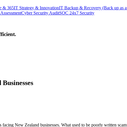
e & 365
IT Strategy & Innovation
IT Backup & Recovery (Back up as a
 Assessment
Cyber Security Audit
SOC 24x7 Security
icient.
 Businesses
 facing New Zealand businesses. What used to be poorly written scam e