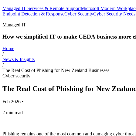
Managed IT Services & Remote Support
Microsoft Modern Workplac
Endpoint Detection & Response
Cyber Security
Cyber Security Needs
Managed IT
How we simplified IT to make CEDA business more eff
Home
/
News & Insights
/
The Real Cost of Phishing for New Zealand Businesses
Cyber security
The Real Cost of Phishing for New Zealand
Feb 2026
•
2 min read
Phishing remains one of the most common and damaging cyber threats