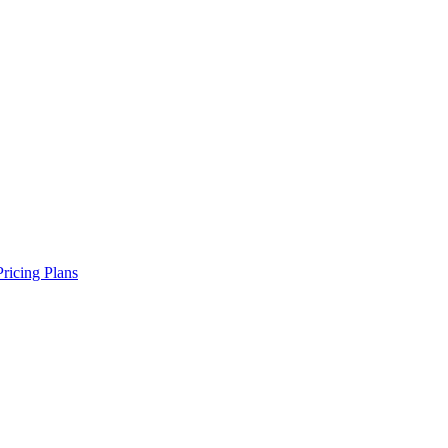
Pricing Plans