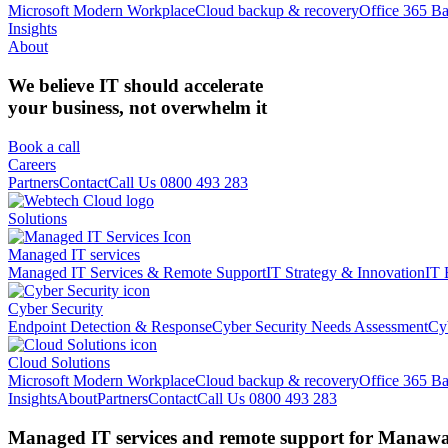
Microsoft Modern Workplace
Cloud backup & recovery
Office 365 B
Insights
About
We believe IT should accelerate
your business, not overwhelm it
Book a call
Careers
Partners
Contact
Call Us 0800 493 283
Solutions
Managed IT services
Managed IT Services & Remote Support
IT Strategy & Innovation
IT 
Cyber Security
Endpoint Detection & Response
Cyber Security Needs Assessment
Cy
Cloud Solutions
Microsoft Modern Workplace
Cloud backup & recovery
Office 365 B
Insights
About
Partners
Contact
Call Us 0800 493 283
Managed IT services and remote support for Manawat