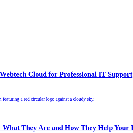
Webtech Cloud for Professional IT Support
: What They Are and How They Help Your 