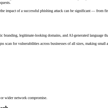
equests.
he impact of a successful phishing attack can be significant — from f
stic branding, legitimate-looking domains, and AI-generated language 
ns scan for vulnerabilities across businesses of all sizes, making small
t, or wider network compromise.