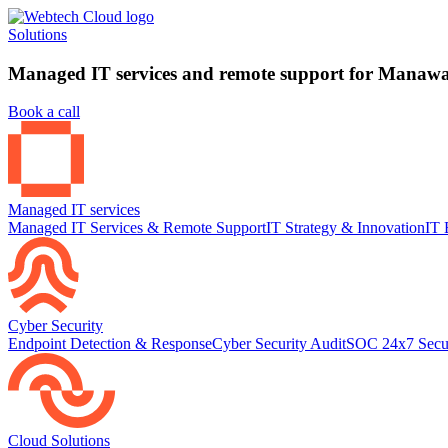
Solutions
Managed IT services and remote support for Manawat
Book a call
Managed IT services
Managed IT Services & Remote Support
IT Strategy & Innovation
IT 
Cyber Security
Endpoint Detection & Response
Cyber Security Audit
SOC 24x7 Secu
Cloud Solutions