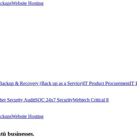
ackups
Website Hosting
Backup & Recovery (Back up as a Service)
IT Product Procurement
IT 
ber Security Audit
SOC 24x7 Security
Webtech Critical 8
ackups
Website Hosting
ū businesses.