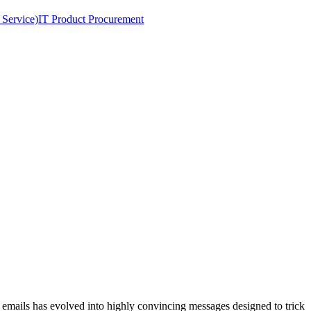
 Service)
IT Product Procurement
mails has evolved into highly convincing messages designed to trick