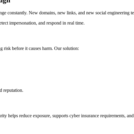
ough
ange constantly. New domains, new links, and new social engineering tec
tect impersonation, and respond in real time.
 risk before it causes harm. Our solution:
nd reputation.
ecurity helps reduce exposure, supports cyber insurance requirements, a