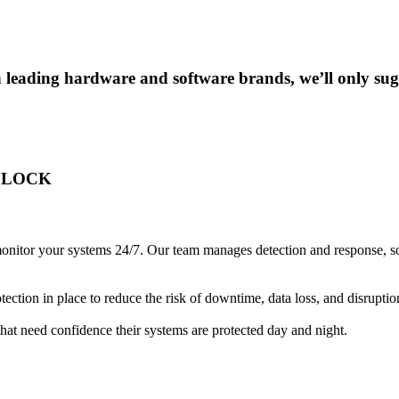
 leading hardware and software brands, we’ll only sugg
CLOCK
nitor your systems 24/7. Our team manages detection and response, so th
ction in place to reduce the risk of downtime, data loss, and disruptio
that need confidence their systems are protected day and night.