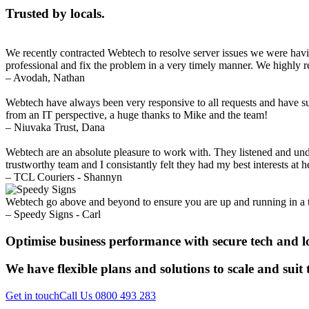
Trusted by locals.
We recently contracted Webtech to resolve server issues we were havi
professional and fix the problem in a very timely manner. We highl
– Avodah, Nathan
Webtech have always been very responsive to all requests and have sup
from an IT perspective, a huge thanks to Mike and the team!
– Niuvaka Trust, Dana
Webtech are an absolute pleasure to work with. They listened and un
trustworthy team and I consistantly felt they had my best interests at
– TCL Couriers - Shannyn
Webtech go above and beyond to ensure you are up and running in a 
– Speedy Signs - Carl
Optimise business performance with secure tech and l
We have flexible plans and solutions to scale and suit
Get in touch
Call Us 0800 493 283