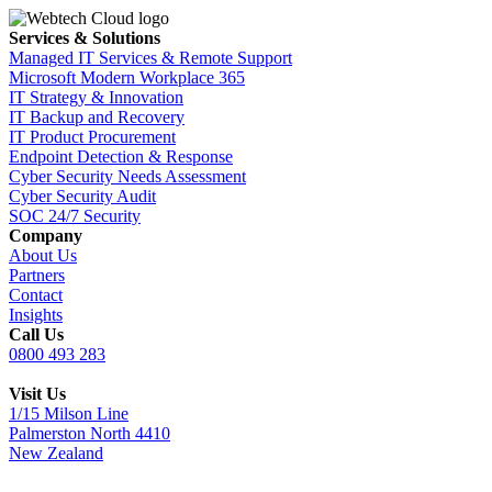
Services & Solutions
Managed IT Services & Remote Support
Microsoft Modern Workplace 365
IT Strategy & Innovation
IT Backup and Recovery
IT Product Procurement
Endpoint Detection & Response
Cyber Security Needs Assessment
Cyber Security Audit
SOC 24/7 Security
Company
About Us
Partners
Contact
Insights
Call Us
0800 493 283
Visit Us
1/15 Milson Line
Palmerston North 4410
New Zealand