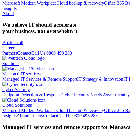
Microsoft Modern Workplace
Cloud backup & recovery
Office 365 B
Insights
About
We believe IT should accelerate
your business, not overwhelm it
Book a call
Careers
Partners
Contact
Call Us 0800 493 283
Solutions
Managed IT services
Managed IT Services & Remote Support
IT Strategy & Innovation
IT 
Cyber Security
Endpoint Detection & Response
Cyber Security Needs Assessment
Cy
Cloud Solutions
Microsoft Modern Workplace
Cloud backup & recovery
Office 365 B
Insights
About
Partners
Contact
Call Us 0800 493 283
Managed IT services and remote support for Manawat