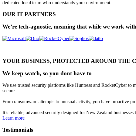
dedicated local team who understands your environment.
OUR IT PARTNERS
We’re tech-agnostic, meaning that while we work with
YOUR BUSINESS, PROTECTED AROUND THE 
We keep watch, so you dont have to
We use trusted security platforms like Huntress and RocketCyber to mo
secure.
From ransomware attempts to unusual activity, you have proactive prote
It’s reliable, advanced security designed for New Zealand businesses 
Learn more
Testimonials