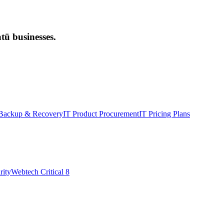
ū businesses.
Backup & Recovery
IT Product Procurement
IT Pricing Plans
rity
Webtech Critical 8