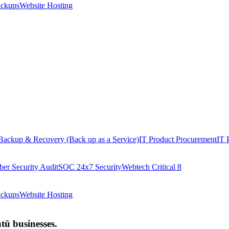
ackups
Website Hosting
Backup & Recovery (Back up as a Service)
IT Product Procurement
IT 
ber Security Audit
SOC 24x7 Security
Webtech Critical 8
ackups
Website Hosting
ū businesses.