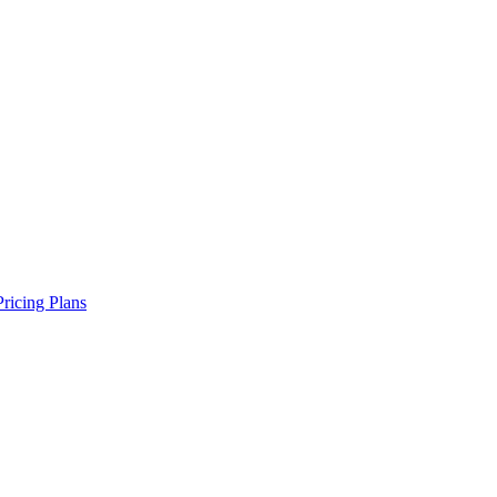
Pricing Plans