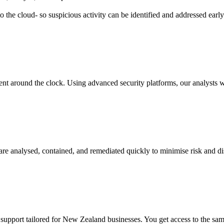
o the cloud- so suspicious activity can be identified and addressed earl
round the clock. Using advanced security platforms, our analysts watch
 are analysed, contained, and remediated quickly to minimise risk and d
pport tailored for New Zealand businesses. You get access to the same l