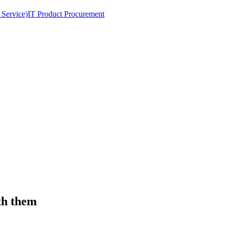
 Service)
IT Product Procurement
th them