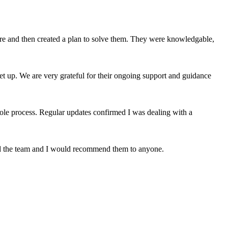
ere and then created a plan to solve them. They were knowledgable,
et up. We are very grateful for their ongoing support and guidance
le process. Regular updates confirmed I was dealing with a
nd the team and I would recommend them to anyone.