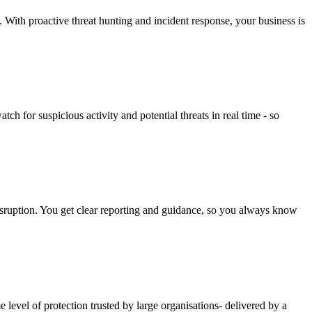
y. With proactive threat hunting and incident response, your business is
 for suspicious activity and potential threats in real time - so
isruption. You get clear reporting and guidance, so you always know
evel of protection trusted by large organisations- delivered by a