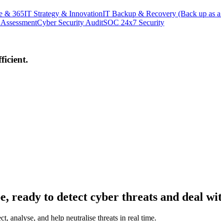
e & 365
IT Strategy & Innovation
IT Backup & Recovery (Back up as a
 Assessment
Cyber Security Audit
SOC 24x7 Security
icient.
, ready to detect cyber threats and deal wi
, analyse, and help neutralise threats in real time.