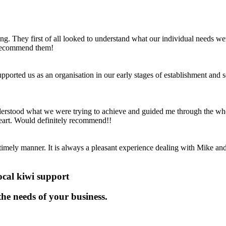
ng. They first of all looked to understand what our individual needs w
y recommend them!
ported us as an organisation in our early stages of establishment and s
derstood what we were trying to achieve and guided me through the who
 heart. Would definitely recommend!!
timely manner. It is always a pleasant experience dealing with Mike a
ocal kiwi support
 the needs of your business.