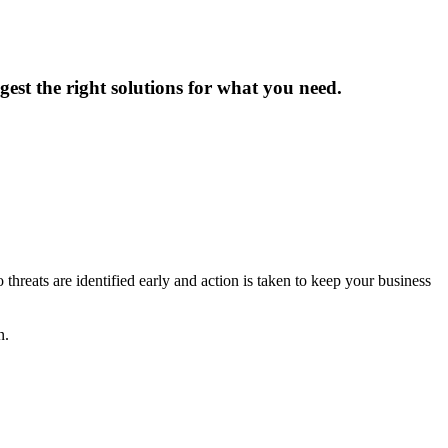
est the right solutions for what you need.
reats are identified early and action is taken to keep your business
n.