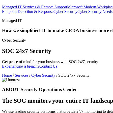
Managed IT Services & Remote Support
Microsoft Modern Workplac
Endpoint Detection & Response
Cyber Security
Cyber Security Needs
Managed IT
How we simplified IT to make CEDA business more eff
Cyber Security
SOC 24x7 Security
Get peace of mind for your business with SOC 24/7 security
Experiencing a breach?
Contact Us
Home
/
Services
/
Cyber Security
/
SOC 24x7 Security
ABOUT Security Operations Center
The SOC monitors your entire IT landscape
We use leading security platforms that provide 24/7 monitoring to detect