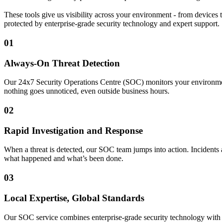
These tools give us visibility across your environment - from devices t
protected by enterprise-grade security technology and expert support.
01
Always-On Threat Detection
Our 24x7 Security Operations Centre (SOC) monitors your environment a
nothing goes unnoticed, even outside business hours.
02
Rapid Investigation and Response
When a threat is detected, our SOC team jumps into action. Incidents
what happened and what’s been done.
03
Local Expertise, Global Standards
Our SOC service combines enterprise-grade security technology with su