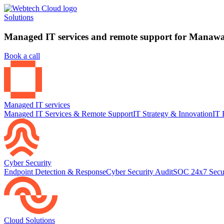
Solutions
Managed IT services and remote support for Manawat
Book a call
Managed IT services
Managed IT Services & Remote Support
IT Strategy & Innovation
IT 
Cyber Security
Endpoint Detection & Response
Cyber Security Audit
SOC 24x7 Secu
Cloud Solutions