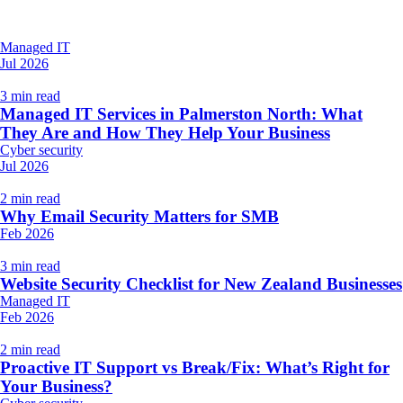
Managed IT
Jul 2026
3 min read
Managed IT Services in Palmerston North: What
They Are and How They Help Your Business
Cyber security
Jul 2026
2 min read
Why Email Security Matters for SMB
Feb 2026
3 min read
Website Security Checklist for New Zealand Businesses
Managed IT
Feb 2026
2 min read
Proactive IT Support vs Break/Fix: What’s Right for
Your Business?