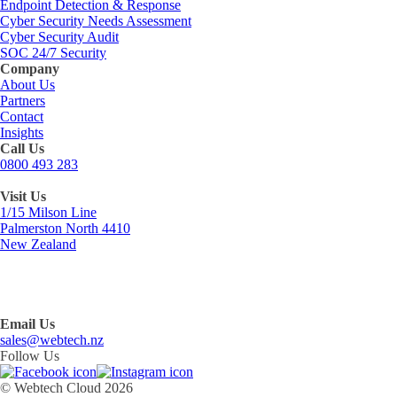
Endpoint Detection & Response
Cyber Security Needs Assessment
Cyber Security Audit
SOC 24/7 Security
Company
About Us
Partners
Contact
Insights
Call Us
0800 493 283
Visit Us
1/15 Milson Line
Palmerston North 4410
New Zealand
Email Us
sales@webtech.nz
Follow Us
© Webtech Cloud 2026