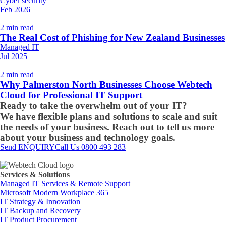
Cyber security
Feb 2026
2 min read
The Real Cost of Phishing for New Zealand Businesses
Managed IT
Jul 2025
2 min read
Why Palmerston North Businesses Choose Webtech
Cloud for Professional IT Support
Ready to take the overwhelm out of your IT?
We have flexible plans and solutions to scale and suit
the needs of your business. Reach out to tell us more
about your business and technology goals.
Send ENQUIRY
Call Us 0800 493 283
Services & Solutions
Managed IT Services & Remote Support
Microsoft Modern Workplace 365
IT Strategy & Innovation
IT Backup and Recovery
IT Product Procurement