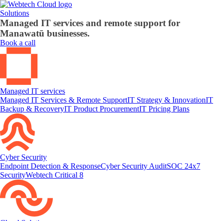
Solutions
Managed IT services and remote support for
Manawatū businesses.
Book a call
Managed IT services
Managed IT Services & Remote Support
IT Strategy & Innovation
IT
Backup & Recovery
IT Product Procurement
IT Pricing Plans
Cyber Security
Endpoint Detection & Response
Cyber Security Audit
SOC 24x7
Security
Webtech Critical 8