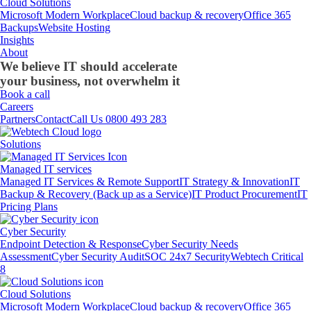
Cloud Solutions
Microsoft Modern Workplace
Cloud backup & recovery
Office 365
Backups
Website Hosting
Insights
About
We believe IT should accelerate
your business, not overwhelm it
Book a call
Careers
Partners
Contact
Call Us 0800 493 283
Solutions
Managed IT services
Managed IT Services & Remote Support
IT Strategy & Innovation
IT
Backup & Recovery (Back up as a Service)
IT Product Procurement
IT
Pricing Plans
Cyber Security
Endpoint Detection & Response
Cyber Security Needs
Assessment
Cyber Security Audit
SOC 24x7 Security
Webtech Critical
8
Cloud Solutions
Microsoft Modern Workplace
Cloud backup & recovery
Office 365