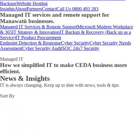
Backups
Website Hosting
Insights
About
Partners
Contact
Call Us 0800 493 283
Managed IT services and remote support for
Manawatū businesses.
Managed IT Services & Remote Support
Microsoft Modern Workplace
& 365
IT Strategy & Innovation
IT Backup & Recovery (Back up as a
Service)
IT Product Procurement
Endpoint Detection & Response
Cyber Security
Cyber Security Needs
Assessment
Cyber Security Audit
SOC 24x7 Security
Managed IT
How we simplified IT to make CEDA business more
efficient.
News & Insights
IT is always changing. Keep up to date with news, tools & tips.
Sort By
News
Categories
All
Managed IT
Cyber security